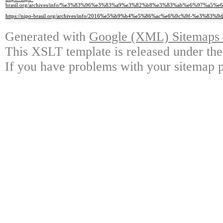
brasil.org/archives/info/%e3%83%96%e3%83%a9%e3%82%b8%e3%83%ab%e6%97
https://nipo-brasil.org/archives/info/2016%e5%b9%b4%e5%86%ac%e6%9c%9f-
Generated with
Google (XML) Sitemaps G
This XSLT template is released under the
If you have problems with your sitemap p