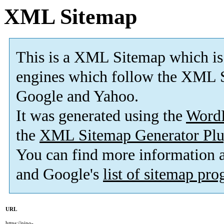
XML Sitemap
This is a XML Sitemap which is
engines which follow the XML S
Google and Yahoo.
It was generated using the
Word
the
XML Sitemap Generator Plu
You can find more information
and Google's
list of sitemap pr
URL
https://nipo-