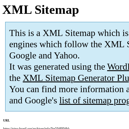
XML Sitemap
This is a XML Sitemap which is
engines which follow the XML S
Google and Yahoo.
It was generated using the
Word
the
XML Sitemap Generator Plu
You can find more information
and Google's
list of sitemap pr
URL
https://nipo-brasil.org/archives/info/%e5%89%8d-