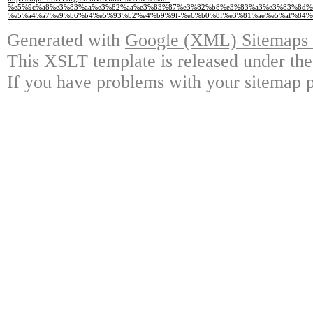
%e5%9c%a8%e3%83%aa%e3%82%aa%e3%83%87%e3%82%b8%e3%83%a3%e3%83%8d%
%e5%a4%a7%e9%b6%b4%e5%93%b2%e4%b9%9f-%e6%b0%8f%e3%81%ae%e5%af%84%e
Generated with
Google (XML) Sitemaps G
This XSLT template is released under the
If you have problems with your sitemap p