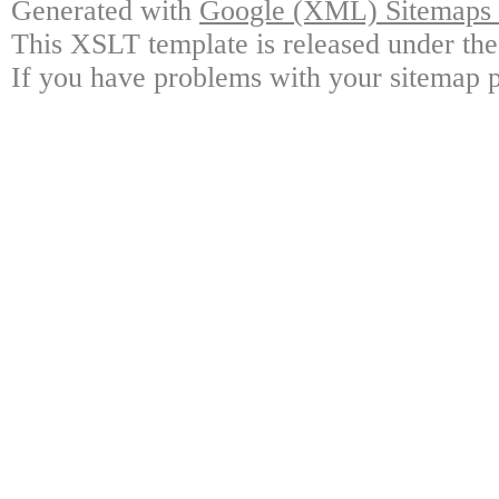
Generated with
Google (XML) Sitemaps G
This XSLT template is released under the
If you have problems with your sitemap p