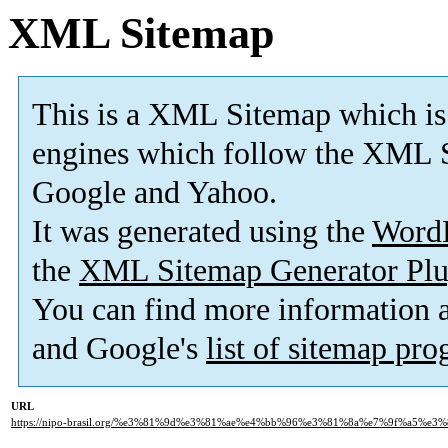
XML Sitemap
This is a XML Sitemap which is
engines which follow the XML S
Google and Yahoo.
It was generated using the
Word
the
XML Sitemap Generator Plu
You can find more information
and Google's
list of sitemap pr
URL
https://nipo-brasil.org/%e3%81%9d%e3%81%ae%e4%bb%96%e3%81%8a%e7%9f%a5%e3