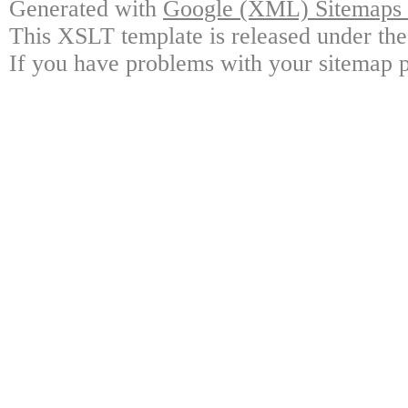
Generated with
Google (XML) Sitemaps G
This XSLT template is released under the
If you have problems with your sitemap p