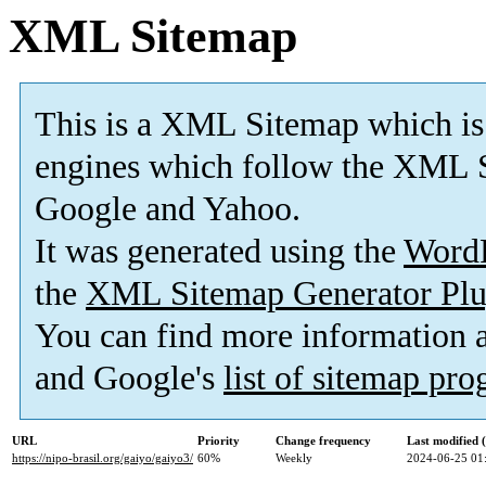
XML Sitemap
This is a XML Sitemap which is
engines which follow the XML S
Google and Yahoo.
It was generated using the
Word
the
XML Sitemap Generator Plu
You can find more information
and Google's
list of sitemap pr
URL
Priority
Change frequency
Last modified
https://nipo-brasil.org/gaiyo/gaiyo3/
60%
Weekly
2024-06-25 01